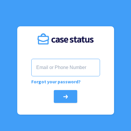
Forgot your password?